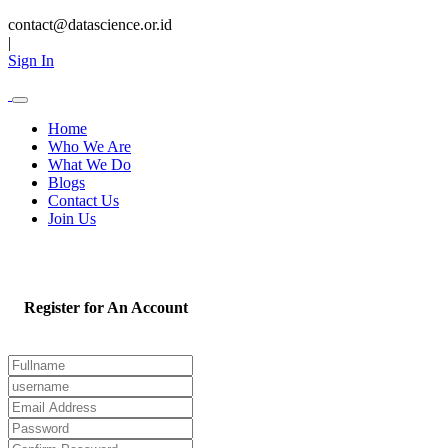
contact@datascience.or.id
|
Sign In
Home
Who We Are
What We Do
Blogs
Contact Us
Join Us
Register for An Account