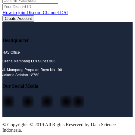
How to join Discord Channel DSI
Create Account
Headquarter
RAV Office
Graha Mampang Lt 3 Suites 305
Jl. Mampang Prapatan Raya No 100
Jakarta Selatan 12760
Our Social Media
© Copyrights © 2019 All Rights Reserved by Data Science
Indonesia.