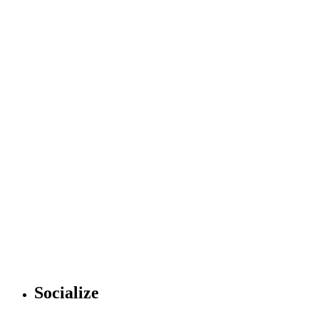
Socialize