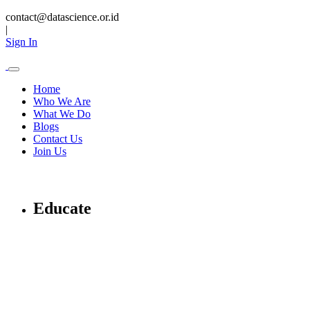
contact@datascience.or.id
|
Sign In
Home
Who We Are
What We Do
Blogs
Contact Us
Join Us
Educate